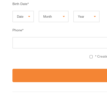
Birth Date
*
Phone
*
* Creat