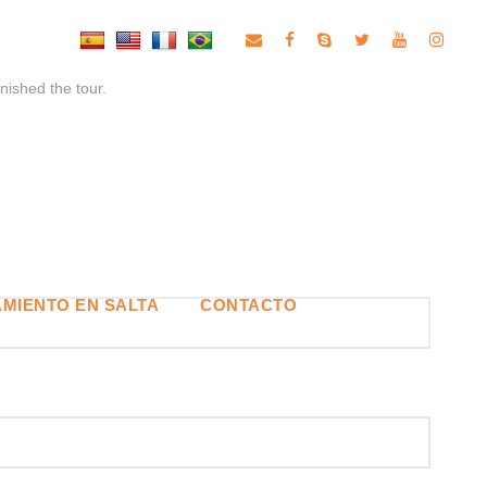
inished the tour.
MIENTO EN SALTA
CONTACTO