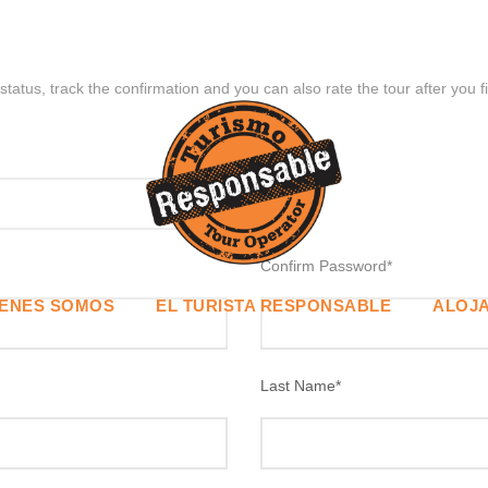
status, track the confirmation and you can also rate the tour after you f
Confirm Password
*
IENES SOMOS
EL TURISTA RESPONSABLE
ALOJA
Last Name
*