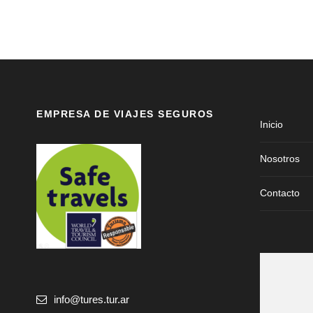
EMPRESA DE VIAJES SEGUROS
Inicio
Nosotros
Contacto
info@tures.tur.ar