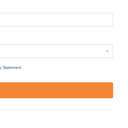
y Statement
.