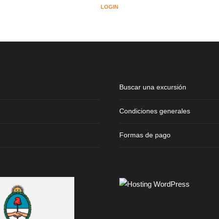
LOGIN
Buscar una excursión
Condiciones generales
Formas de pago