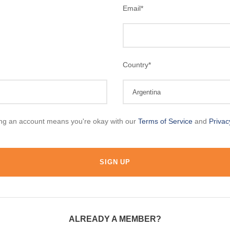
Email
*
Country
*
ing an account means you're okay with our
Terms of Service
and
Privac
ALREADY A MEMBER?