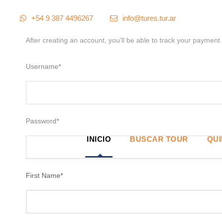
+54 9 387 4496267
info@tures.tur.ar
After creating an account, you'll be able to track your payment 
Username
*
Password
*
INICIO
BUSCAR TOUR
QU
First Name
*