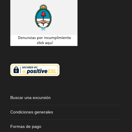
Buscar una excursión
Condiciones generales
Formas de pago