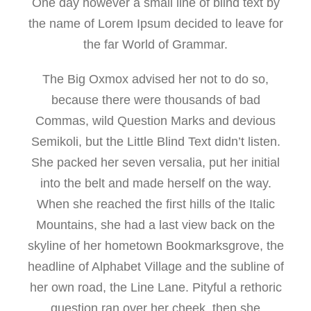
One day however a small line of blind text by
the name of Lorem Ipsum decided to leave for
the far World of Grammar.
The Big Oxmox advised her not to do so,
because there were thousands of bad
Commas, wild Question Marks and devious
Semikoli, but the Little Blind Text didn’t listen.
She packed her seven versalia, put her initial
into the belt and made herself on the way.
When she reached the first hills of the Italic
Mountains, she had a last view back on the
skyline of her hometown Bookmarksgrove, the
headline of Alphabet Village and the subline of
her own road, the Line Lane. Pityful a rethoric
question ran over her cheek, then she