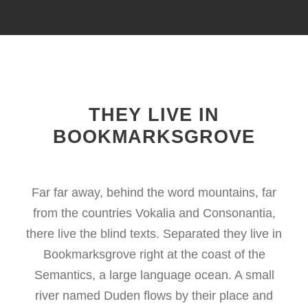
THEY LIVE IN
BOOKMARKSGROVE
Far far away, behind the word mountains, far
from the countries Vokalia and Consonantia,
there live the blind texts. Separated they live in
Bookmarksgrove right at the coast of the
Semantics, a large language ocean. A small
river named Duden flows by their place and