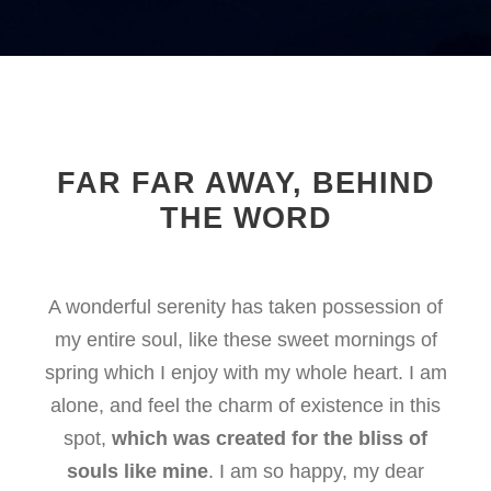
FAR FAR AWAY, BEHIND
THE WORD
A wonderful serenity has taken possession of
my entire soul, like these sweet mornings of
spring which I enjoy with my whole heart. I am
alone, and feel the charm of existence in this
spot,
which was created for the bliss of
souls like mine
. I am so happy, my dear