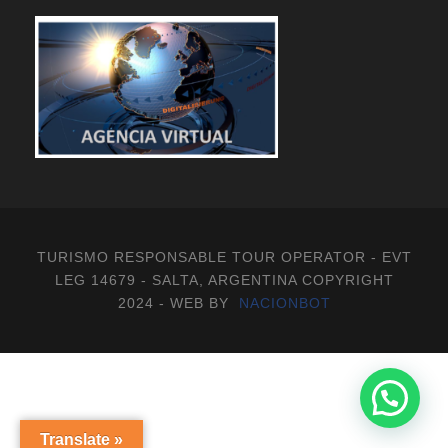
TURISMO RESPONSABLE TOUR OPERATOR - EVT
LEG 14679 - SALTA, ARGENTINA COPYRIGHT
2024 - WEB BY
NACIONBOT
Translate »