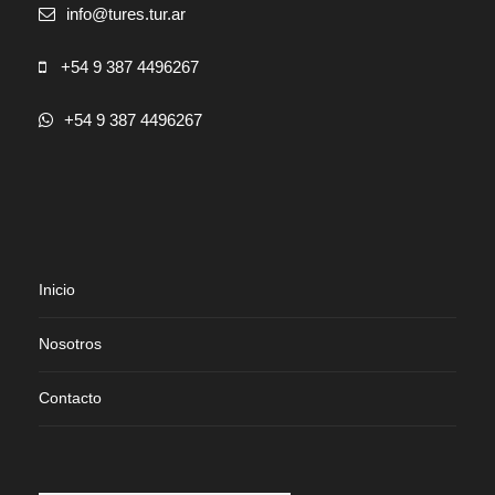
info@tures.tur.ar
+54 9 387 4496267
+54 9 387 4496267
Inicio
Nosotros
Contacto