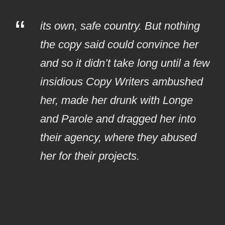
“
its own, safe country. But nothing
the copy said could convince her
and so it didn’t take long until a few
insidious Copy Writers ambushed
her, made her drunk with Longe
and Parole and dragged her into
their agency, where they abused
her for their projects.