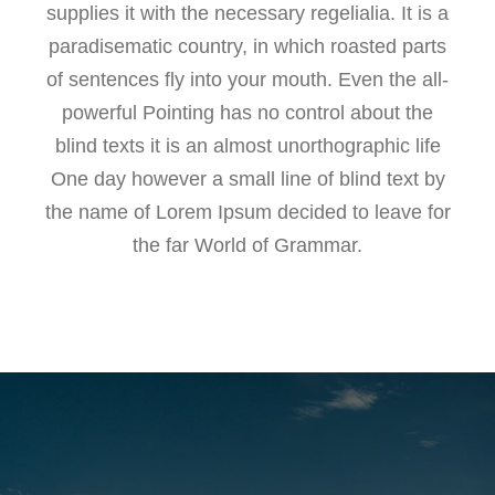
supplies it with the necessary regelialia. It is a
paradisematic country, in which roasted parts
of sentences fly into your mouth. Even the all-
powerful Pointing has no control about the
blind texts it is an almost unorthographic life
One day however a small line of blind text by
the name of Lorem Ipsum decided to leave for
the far World of Grammar.