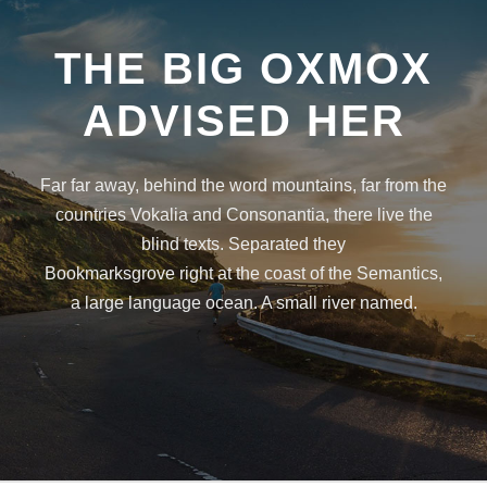
THE BIG OXMOX
ADVISED HER
Far far away, behind the word mountains, far from the
countries Vokalia and Consonantia, there live the
blind texts. Separated they
Bookmarksgrove right at the coast of the Semantics,
a large language ocean. A small river named.