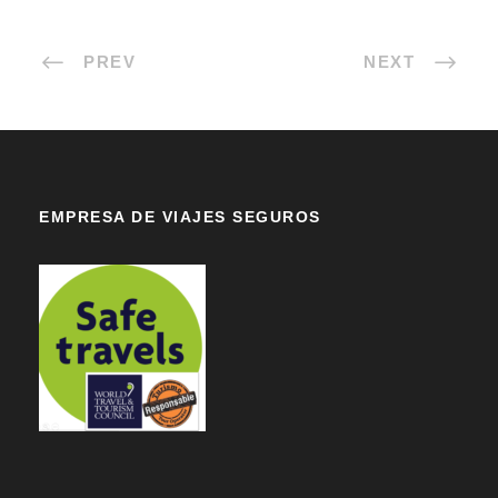
PREV
NEXT
EMPRESA DE VIAJES SEGUROS