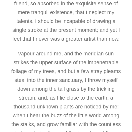
friend, so absorbed in the exquisite sense of
mere tranquil existence, that I neglect my
talents. I should be incapable of drawing a
single stroke at the present moment; and yet I
feel that I never was a greater artist than now.
vapour around me, and the meridian sun
strikes the upper surface of the impenetrable
foliage of my trees, and but a few stray gleams
steal into the inner sanctuary, I throw myself
down among the tall grass by the trickling
stream; and, as I lie close to the earth, a
thousand unknown plants are noticed by me:
when I hear the buzz of the little world among
the stalks, and grow familiar with the countless