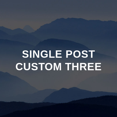
SINGLE POST
CUSTOM THREE