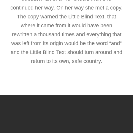
continued her way. On her way she met a copy.
The copy warned the Little Blind Text, that
where it came from it would have been
rewritten a thousand times and everything that
was left from its origin would be the word “and”
and the Little Blind Text should turn around and
return to its own, safe country.