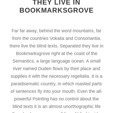
THEY LIVE IN
BOOKMARKSGROVE
Far far away, behind the word mountains, far
from the countries Vokalia and Consonantia,
there live the blind texts. Separated they live in
Bookmarksgrove right at the coast of the
Semantics, a large language ocean. A small
river named Duden flows by their place and
supplies it with the necessary regelialia. It is a
paradisematic country, in which roasted parts
of sentences fly into your mouth. Even the all-
powerful Pointing has no control about the
blind texts it is an almost unorthographic life