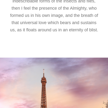
indescribable forms of the insects and flies,
then I feel the presence of the Almighty, who
formed us in his own image, and the breath of
that universal love which bears and sustains
us, as it floats around us in an eternity of blist.